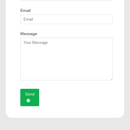
Email
Message
Send