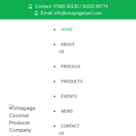
Contact: 97885 50130 / 91502 88774
Email: info@vinayagacpcl.com
HOME
ABOUT
US
PROCESS
PRODUCTS
EVENTS
NEWS
CONTACT
US