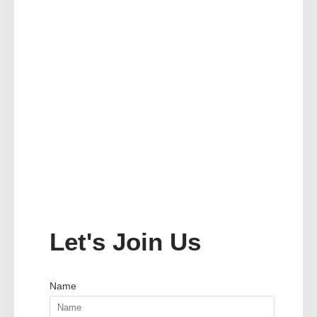
Let's Join Us
Name