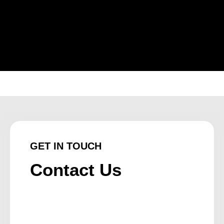
GET IN TOUCH
Contact Us