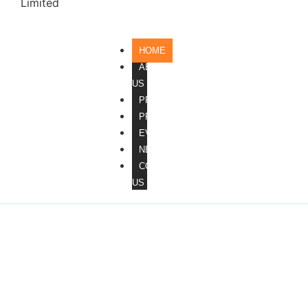
HOME
ABOUT
US
PROCESS
PRODUCTS
EVENTS
NEWS
CONTACT
US